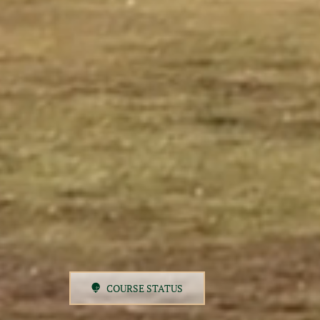
COURSE STATUS